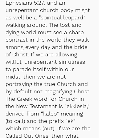
Ephesians 5:27, and an 
unrepentant church body might 
as well be a “spiritual leopard” 
walking around. The lost and 
dying world must see a sharp 
contrast in the world they walk 
among every day and the bride 
of Christ. If we are allowing 
willful, unrepentant sinfulness 
to parade itself within our 
midst, then we are not 
portraying the true Church and 
by default not magnifying Christ. 
The Greek word for Church in 
the New Testament is “ekklesia,” 
derived from “kaleo” meaning 
(to call) and the prefix “ek” 
which means (out). If we are the 
Called Out Ones, then what 