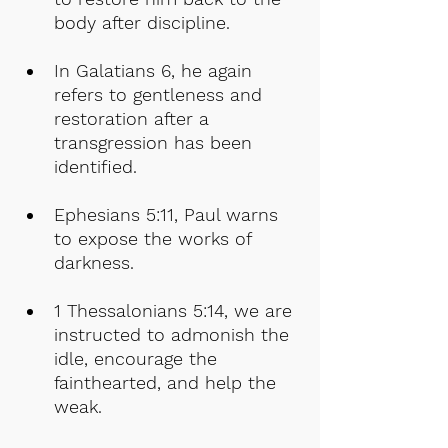
body after discipline.
In Galatians 6, he again 
refers to gentleness and 
restoration after a 
transgression has been 
identified.
Ephesians 5:11, Paul warns 
to expose the works of 
darkness.
1 Thessalonians 5:14, we are 
instructed to admonish the 
idle, encourage the 
fainthearted, and help the 
weak.