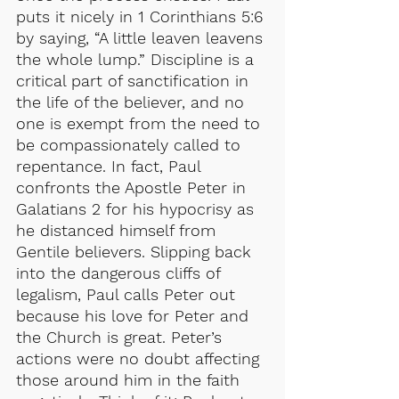
puts it nicely in 1 Corinthians 5:6 
by saying, “A little leaven leavens 
the whole lump.” Discipline is a 
critical part of sanctification in 
the life of the believer, and no 
one is exempt from the need to 
be compassionately called to 
repentance. In fact, Paul 
confronts the Apostle Peter in 
Galatians 2 for his hypocrisy as 
he distanced himself from 
Gentile believers. Slipping back 
into the dangerous cliffs of 
legalism, Paul calls Peter out 
because his love for Peter and 
the Church is great. Peter’s 
actions were no doubt affecting 
those around him in the faith 