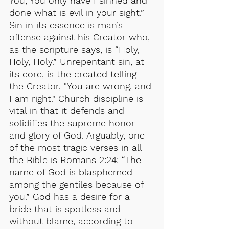
You, You only have I sinned and 
done what is evil in your sight.” 
Sin in its essence is man’s 
offense against his Creator who, 
as the scripture says, is “Holy, 
Holy, Holy.” Unrepentant sin, at 
its core, is the created telling 
the Creator, "You are wrong, and 
I am right." Church discipline is 
vital in that it defends and 
solidifies the supreme honor 
and glory of God. Arguably, one 
of the most tragic verses in all 
the Bible is Romans 2:24: “The 
name of God is blasphemed 
among the gentiles because of 
you.” God has a desire for a 
bride that is spotless and 
without blame, according to 