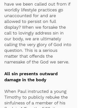
have we been called out from if 
worldly lifestyle practices go 
unaccounted for and are 
allowed to persist on full 
display? When we forsake the 
call to lovingly address sin in 
our body, we are ultimately 
calling the very glory of God into 
question. This is a serious 
matter that offends the 
namesake of the God we serve.
All sin presents outward 
damage in the body
When Paul instructed a young 
Timothy to publicly rebuke the 
sinfulness of a member of his 