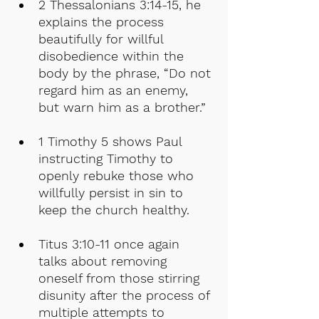
2 Thessalonians 3:14-15, he 
explains the process 
beautifully for willful 
disobedience within the 
body by the phrase, “Do not 
regard him as an enemy, 
but warn him as a brother.”
1 Timothy 5 shows Paul 
instructing Timothy to 
openly rebuke those who 
willfully persist in sin to 
keep the church healthy.
Titus 3:10-11 once again 
talks about removing 
oneself from those stirring 
disunity after the process of 
multiple attempts to 