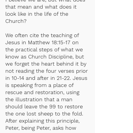
that mean and what does it 
look like in the life of the 
Church?
We often cite the teaching of 
Jesus in Matthew 18:15-17 on 
the practical steps of what we 
know as Church Discipline, but 
we forget the heart behind it by 
not reading the four verses prior 
in 10-14 and after in 21-22. Jesus 
is speaking from a place of 
rescue and restoration, using 
the illustration that a man 
should leave the 99 to restore 
the one lost sheep to the fold. 
After explaining this principle, 
Peter, being Peter, asks how 