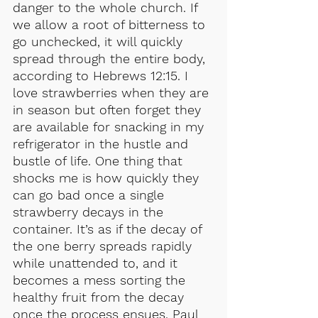
danger to the whole church. If 
we allow a root of bitterness to 
go unchecked, it will quickly 
spread through the entire body, 
according to Hebrews 12:15. I 
love strawberries when they are 
in season but often forget they 
are available for snacking in my 
refrigerator in the hustle and 
bustle of life. One thing that 
shocks me is how quickly they 
can go bad once a single 
strawberry decays in the 
container. It’s as if the decay of 
the one berry spreads rapidly 
while unattended to, and it 
becomes a mess sorting the 
healthy fruit from the decay 
once the process ensues. Paul 