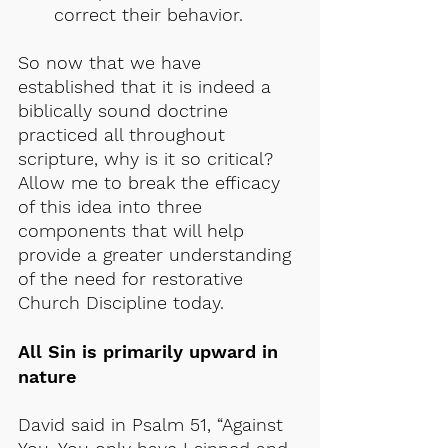
correct their behavior.
So now that we have 
established that it is indeed a 
biblically sound doctrine 
practiced all throughout 
scripture, why is it so critical? 
Allow me to break the efficacy 
of this idea into three 
components that will help 
provide a greater understanding 
of the need for restorative 
Church Discipline today.
All Sin is primarily upward in 
nature
David said in Psalm 51, “Against 