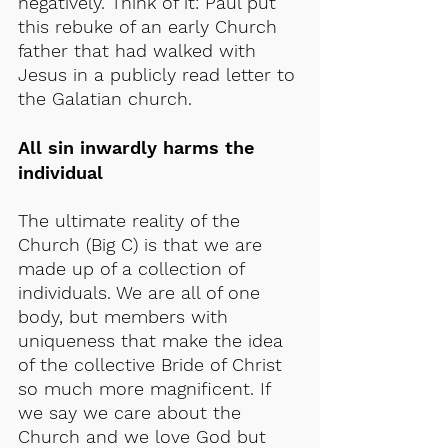
negatively. Think of it: Paul put 
this rebuke of an early Church 
father that had walked with 
Jesus in a publicly read letter to 
the Galatian church.
All sin inwardly harms the 
individual
The ultimate reality of the 
Church (Big C) is that we are 
made up of a collection of 
individuals. We are all of one 
body, but members with 
uniqueness that make the idea 
of the collective Bride of Christ 
so much more magnificent. If 
we say we care about the 
Church and we love God but 