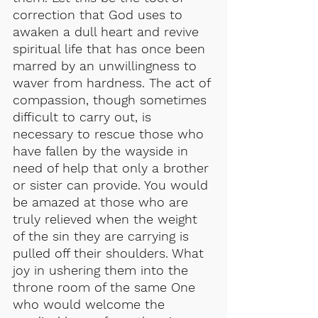
correction that God uses to 
awaken a dull heart and revive 
spiritual life that has once been 
marred by an unwillingness to 
waver from hardness. The act of 
compassion, though sometimes 
difficult to carry out, is 
necessary to rescue those who 
have fallen by the wayside in 
need of help that only a brother 
or sister can provide. You would 
be amazed at those who are 
truly relieved when the weight 
of the sin they are carrying is 
pulled off their shoulders. What 
joy in ushering them into the 
throne room of the same One 
who would welcome the 