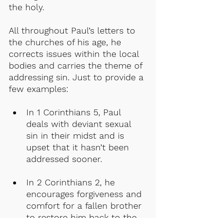
the holy.
All throughout Paul’s letters to 
the churches of his age, he 
corrects issues within the local 
bodies and carries the theme of 
addressing sin. Just to provide a 
few examples:
In 1 Corinthians 5, Paul 
deals with deviant sexual 
sin in their midst and is 
upset that it hasn’t been 
addressed sooner.
In 2 Corinthians 2, he 
encourages forgiveness and 
comfort for a fallen brother 
to restore him back to the 