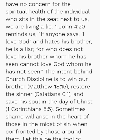
have no concern for the 
spiritual health of the individual 
who sits in the seat next to us, 
we are living a lie. 1 John 4:20 
reminds us, “If anyone says, ‘I 
love God,’ and hates his brother, 
he is a liar; for who does not 
love his brother whom he has 
seen cannot love God whom he 
has not seen.” The intent behind 
Church Discipline is to win our 
brother (Matthew 18:15), restore 
the sinner (Galatians 6:1), and 
save his soul in the day of Christ 
(1 Corinthians 5:5). Sometimes 
shame will arise in the heart of 
those in the midst of sin when 
confronted by those around 
them. Let this be the tool of 