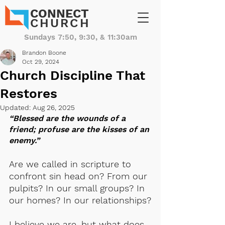
CONNECT
CHURCH
Sundays 7:50, 9:30, & 11:30am
Brandon Boone
Oct 29, 2024
Church Discipline That
Restores
Updated:
Aug 26, 2025
“Blessed are the wounds of a 
friend; profuse are the kisses of an 
enemy.”
Are we called in scripture to 
confront sin head on? From our 
pulpits? In our small groups? In 
our homes? In our relationships?
I believe we are, but what does 