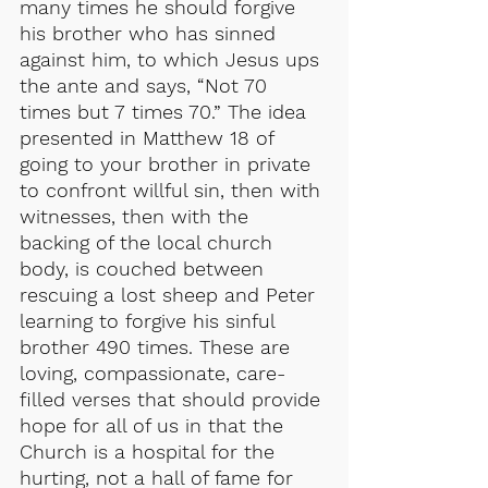
many times he should forgive 
his brother who has sinned 
against him, to which Jesus ups 
the ante and says, “Not 70 
times but 7 times 70.” The idea 
presented in Matthew 18 of 
going to your brother in private 
to confront willful sin, then with 
witnesses, then with the 
backing of the local church 
body, is couched between 
rescuing a lost sheep and Peter 
learning to forgive his sinful 
brother 490 times. These are 
loving, compassionate, care-
filled verses that should provide 
hope for all of us in that the 
Church is a hospital for the 
hurting, not a hall of fame for 