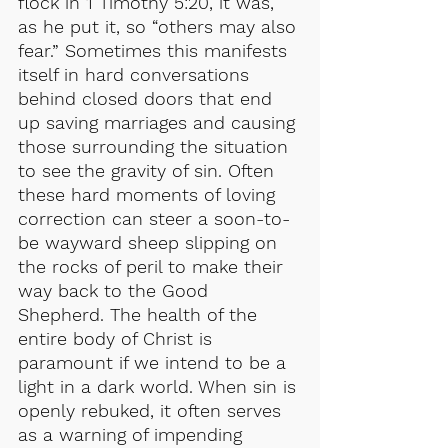
flock in 1 Timothy 5:20, it was, 
as he put it, so “others may also 
fear.” Sometimes this manifests 
itself in hard conversations 
behind closed doors that end 
up saving marriages and causing 
those surrounding the situation 
to see the gravity of sin. Often 
these hard moments of loving 
correction can steer a soon-to-
be wayward sheep slipping on 
the rocks of peril to make their 
way back to the Good 
Shepherd. The health of the 
entire body of Christ is 
paramount if we intend to be a 
light in a dark world. When sin is 
openly rebuked, it often serves 
as a warning of impending 