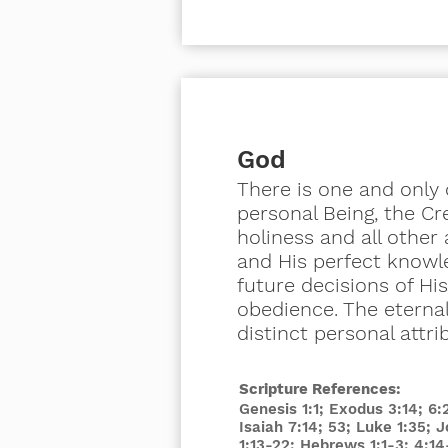
God
There is one and only o
personal Being, the Cre
holiness and all other 
and His perfect knowle
future decisions of Hi
obedience. The eternal
distinct personal attri
Scripture References:
Genesis 1:1; Exodus 3:14; 6
Isaiah 7:14; 53; Luke 1:35; 
1:13-22; Hebrews 1:1-3; 4:14