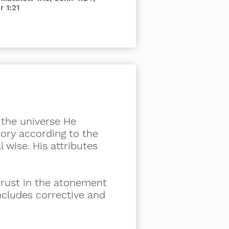
r 1:21
r the universe He
tory according to the
ll wise. His attributes
trust in the atonement
 includes corrective and