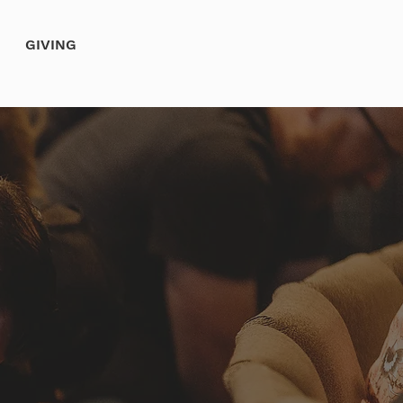
GIVING