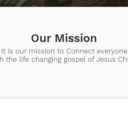
Our Mission
It is our mission to Connect everyone
h the life changing gospel of Jesus Chr