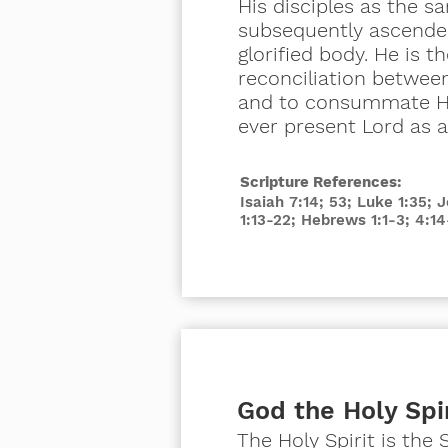
His disciples as the 
subsequently ascended
glorified body. He is t
reconciliation betwee
and to consummate His
ever
present
Lord as af
Scripture References:
Isaiah 7:14; 53; Luke 1:35; 
1:13-22; Hebrews 1:1-3; 4:14
God the Holy Spi
The Holy Spirit is the 