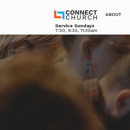
ABOUT
Service Sundays
7:50, 9:30, 11:30am