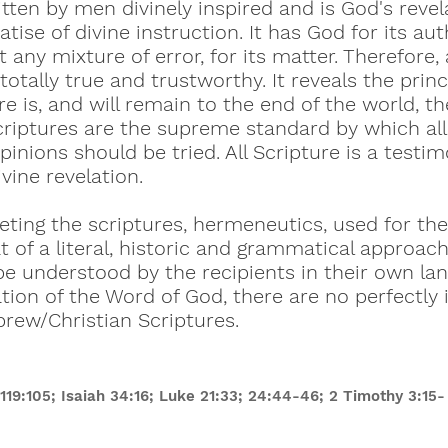
tten by men divinely inspired and is God's revel
atise of divine instruction. It has God for its aut
 any mixture of error, for its matter. Therefore, a
 totally true and trustworthy. It reveals the pri
e is, and will remain to the end of the world, th
scriptures are the supreme standard by which a
pinions should be tried. All Scripture is a testi
ivine revelation.
ting the scriptures, hermeneutics, used for the
 of a literal, historic and grammatical approach
be understood by the recipients in their own la
ation of the Word of God, there are no perfectly 
brew/Christian Scriptures.
19:105; Isaiah 34:16; Luke 21:33; 24:44-46; 2 Timothy 3:15- 