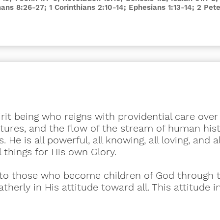
mans 8:26-27; 1 Corinthians 2:10-14; Ephesians 1:13-14; 2 Pete
irit being who reigns with providential care ove
eatures, and the flow of the stream of human his
 He is all powerful, all knowing, all loving, and a
ll things for His own Glory.
h to those who become children of God through 
fatherly in His attitude toward all. This attitude
.