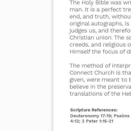
The Holy Bible was wri
man. It is a perfect tre
end, and truth, without
original autographs, is
judges us, and therefor
Christian union. The 
creeds, and religious o
Himself the focus of d
The method of interpre
Connect Church is that
given, were meant to 
believe in the preserv
translations of the He
Scripture References:
Deuteronomy 17:19; Psalms 1
4:12; 2 Peter 1:16-21