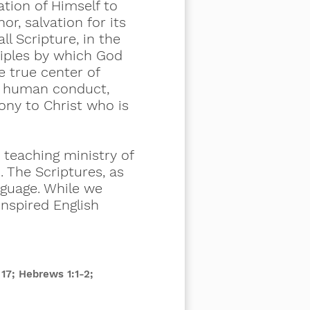
ation of Himself to
hor, salvation for its
ll Scripture, in the
nciples by which God
e true center of
ll human conduct,
mony to Christ who is
 teaching ministry of
. The Scriptures, as
nguage. While we
inspired English
17; Hebrews 1:1-2;