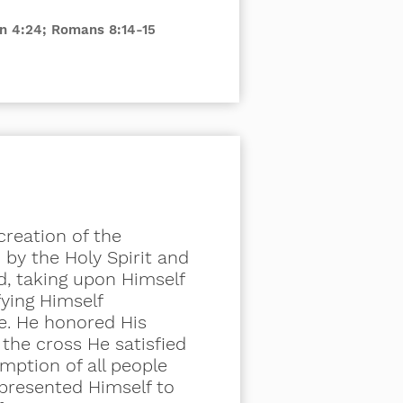
ohn 4:24; Romans 8:14-15
creation of the
by the Holy Spirit and
d, taking upon Himself
ying Himself
e. He honored His
n the
cross
He satisfied
emption of all people
 presented Himself to