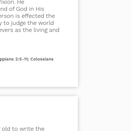
ixion. He
nd of God in His
erson is effected the
y to judge the world
vers as the living and
ippians 2:5-11; Colossians
f old to write the