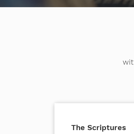
wit
The Scriptures