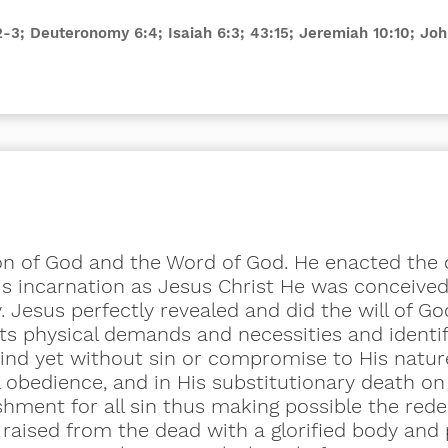
:2-3; Deuteronomy 6:4; Isaiah 6:3; 43:15; Jeremiah 10:10; J
Son of God and the Word of God. He enacted the 
His incarnation as Jesus
Christ
He was conceived 
 Jesus perfectly revealed and did the will of Go
ts physical demands and necessities and identif
nd yet without sin or compromise to His natur
l obedience, and in His substitutionary death o
ishment for all sin thus making possible the red
 raised from the dead with a glorified body and