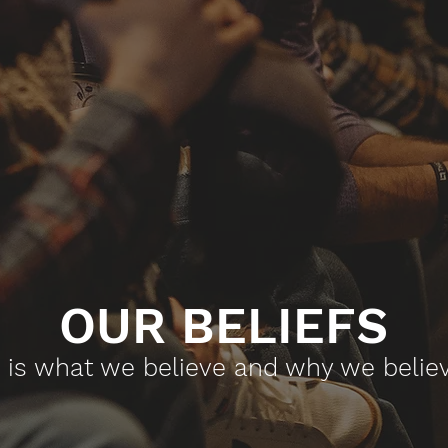
OUR BELIEFS​
s is what we believe and why we believe