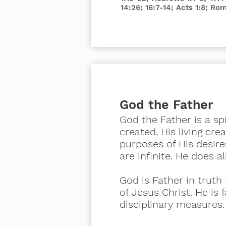
14:26; 16:7-14; Acts 1:8; Ro
God the Father
God the Father is a sp
created, His living cr
purposes of His desires.
are infinite. He does a
God is Father in trut
of Jesus Christ. He is 
disciplinary measures