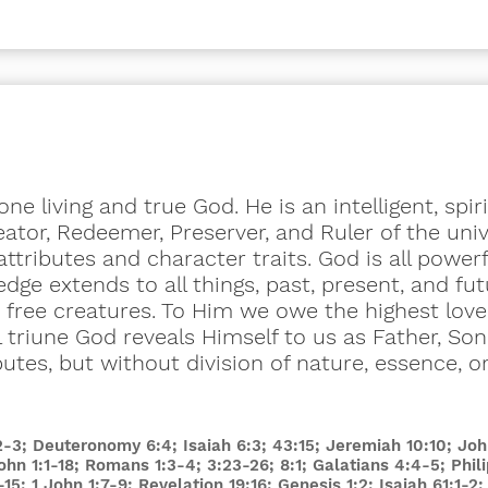
ne living and true God. He is an intelligent, spir
ator, Redeemer, Preserver, and Ruler of the unive
attributes and character traits. God is all power
dge extends to all things, past, present, and fut
s free creatures. To Him we owe the highest love
 triune God reveals Himself to us as Father, Son,
butes, but without division of nature, essence, o
:2-3; Deuteronomy 6:4; Isaiah 6:3; 43:15; Jeremiah 10:10; Jo
John 1:1-18; Romans 1:3-4; 3:23-26; 8:1; Galatians 4:4-5; Phil
-15; 1 John 1:7-9; Revelation 19:16; Genesis 1:2; Isaiah 61:1-2