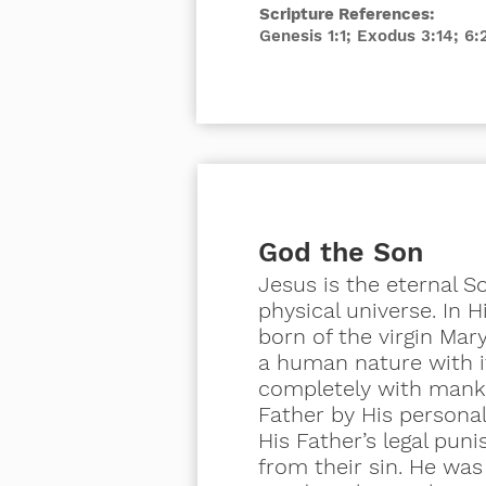
Scripture References:
Genesis 1:1; Exodus 3:14; 6
God the Son
Jesus is the eternal 
physical universe. In 
born of the
virgin
Mary.
a human nature with i
completely with manki
Father by His persona
His Father’s legal pun
from their sin. He was