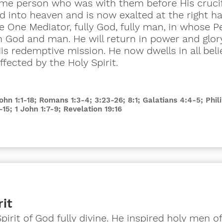
same person who was with them before His crucif
 into heaven and is now exalted at the right ha
he One Mediator, fully God, fully man, in whose P
n God and man. He will return in power and glor
 redemptive mission. He now dwells in all belie
fected by the Holy Spirit.
John 1:1-18; Romans 1:3-4; 3:23-26; 8:1; Galatians 4:4-5; Phil
-15; 1 John 1:7-9; Revelation 19:16
rit
Spirit of God fully divine. He inspired holy men o