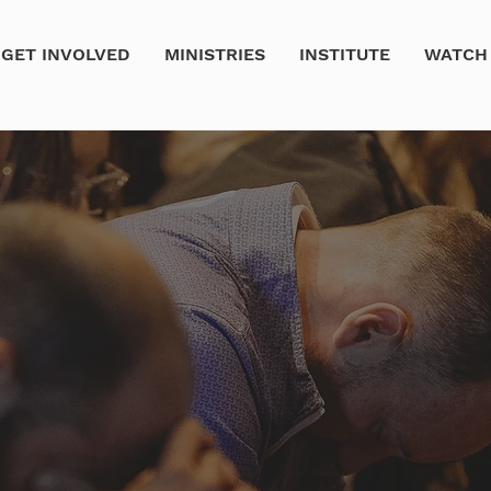
GET INVOLVED
MINISTRIES
INSTITUTE
WATCH