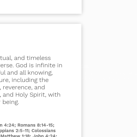
itual, and timeless
rse. God is infinite in
Scripture References:
ful and all knowing,
Deuteronomy 17:19; Psalms 119:105; Isaiah 34:16
Timothy 3:15- 17; Hebrews 1:1-2; 4:12; 2 Peter 1:
ure, including the
, reverence, and
 and Holy Spirit, with
r being.
hn 4:24; Romans 8:14-15;
ippians 2:5-11; Colossians
; Matthew 1:18; John 4:24;