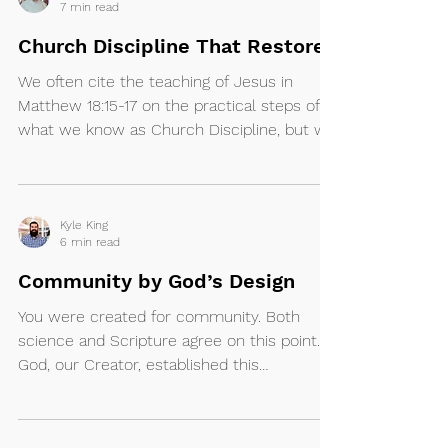
7 min read
Church Discipline That Restores
We often cite the teaching of Jesus in
Matthew 18:15-17 on the practical steps of
what we know as Church Discipline, but we
forget the...
Kyle King
6 min read
Community by God’s Design
You were created for community. Both
science and Scripture agree on this point.
God, our Creator, established this
foundational...