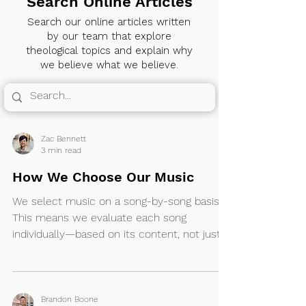
Search Online Articles
Search our online articles written
by our team that explore
theological topics and explain why
we believe what we believe.
Zac Bennett
3 min read
How We Choose Our Music
We select music on a song-by-song basis.
This means we evaluate each song
individually—based on its content, not just
its source—and decide whether it’s
appropriate for our church to sing. We do
not make song choices solely based on the
artist or ministry behind them.
Brandon Boone