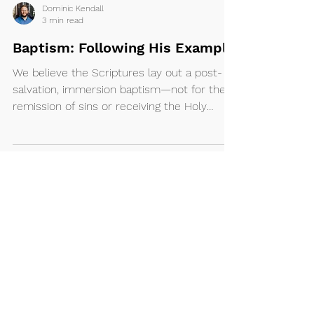
Dominic Kendall
3 min read
Baptism: Following His Example
We believe the Scriptures lay out a post-
salvation, immersion baptism—not for the
remission of sins or receiving the Holy
Spirit, but...
Ministries
About
I'm New
Kidz
Our Beliefs
Pretee
ns