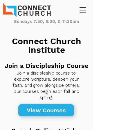
CONNECT
CHURCH
Sundays 7:50, 9:30, & 11:30am
Connect Church
Institute
Join a Discipleship Course
Join a discipleship course to
explore Scripture, deepen your
faith, and grow alongside others.
Our courses begin each fall and
spring.
View Courses