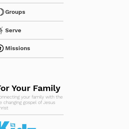
Groups
Serve
Missions
For Your Family
onnecting your family with the
ife changing gospel of Jesus
hrist