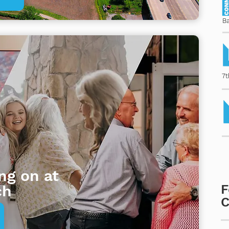
B
7t
ng on at
ch
F
C