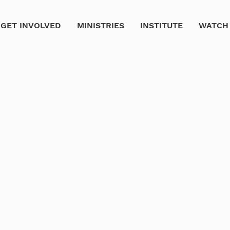
GET INVOLVED
MINISTRIES
INSTITUTE
WATCH