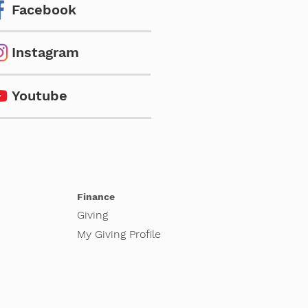
Facebook
Instagram
Youtube
Finance
Giving
My Giving Profile