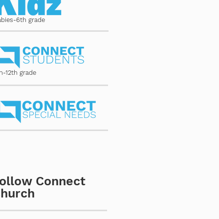
abies-6th grade
h-12th grade
ollow Connect
hurch