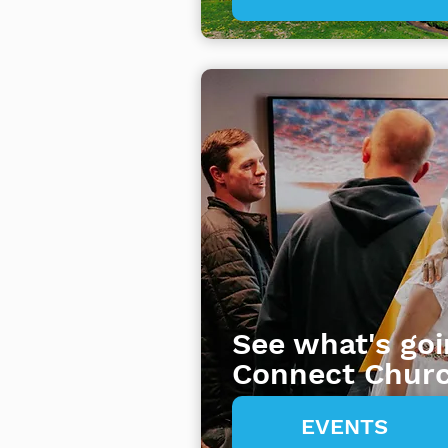
See what's goi
Connect Chur
EVENTS