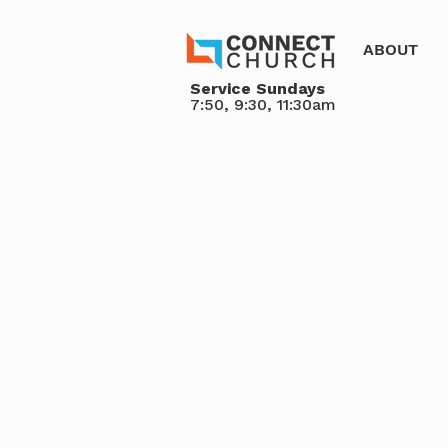
ABOUT
Service Sundays
7:50, 9:30, 11:30am