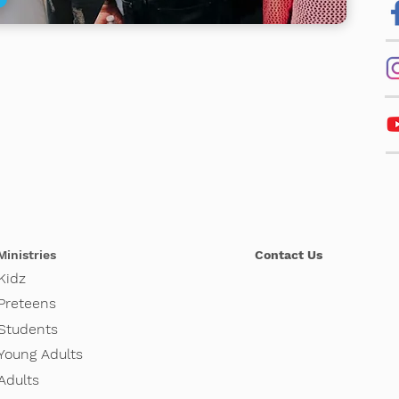
Ministries
Contact Us
Kidz
Pretee
ns
Students
Young Adults
Adults