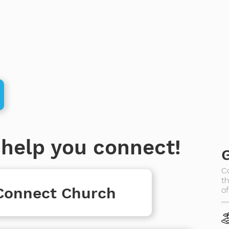
help you connect!
C
th
 Connect Church
of