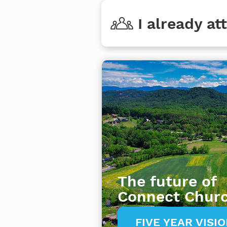
I already a
The future of
Connect Chur
FIVE YEAR VISI