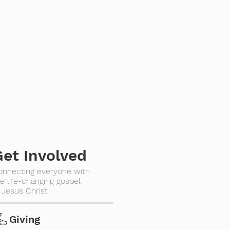
Get Involved
onnecting everyone with
e life-changing gospel
 Jesus Christ
Giving