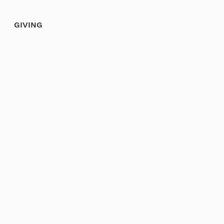
GIVING