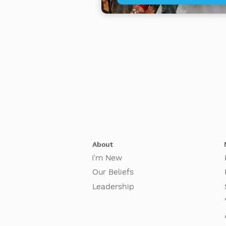
About
I'm New
Our Beliefs
Leadership