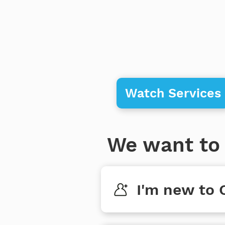
Watch Services
We want to 
I'm new to