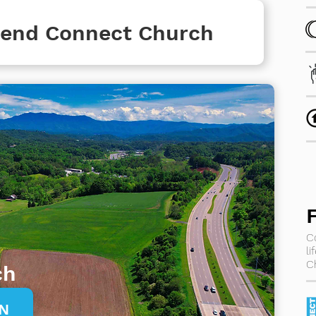
ttend Connect Church
C
l
C
ch
ON