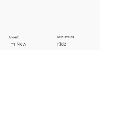
Ministries
About
I'm New
Kidz
Our Beliefs
Pretee
ns
Leadership
Students
Missions
Young Adults
Adults
Groups
Special Needs
Contact Us
Finance
Giving
My Giving Profile