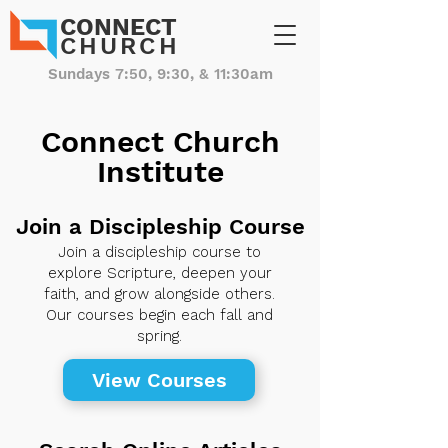
CONNECT
CHURCH
Sundays 7:50, 9:30, & 11:30am
Connect Church
Institute
Join a Discipleship Course
Join a discipleship course to
explore Scripture, deepen your
faith, and grow alongside others.
Our courses begin each fall and
spring.
View Courses