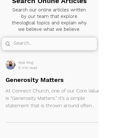
Search Online Articles
Search our online articles written
by our team that explore
theological topics and explain why
we believe what we believe.
Kyle King
6 min read
Generosity Matters
At Connect Church, one of our Core Values
is “Generosity Matters.” It’s a simple
statement that is thrown around often...