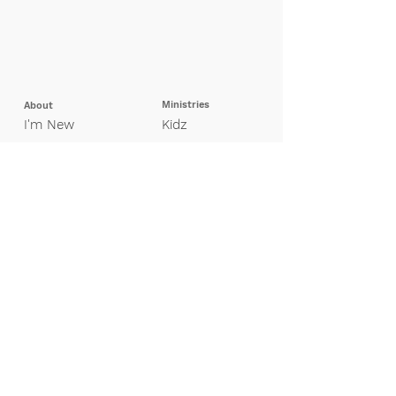
Ministries
About
I'm New
Kidz
Our Beliefs
Pretee
ns
Leadership
Students
Missions
Young Adults
Adults
Groups
Special Needs
Contact Us
Finance
Giving
My Giving Profile