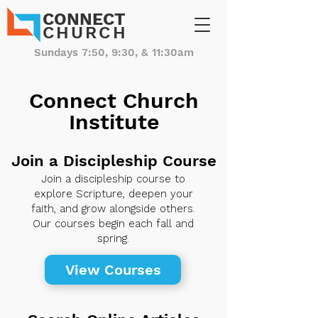
CONNECT
CHURCH
Sundays 7:50, 9:30, & 11:30am
Connect Church
Institute
Join a Discipleship Course
Join a discipleship course to
explore Scripture, deepen your
faith, and grow alongside others.
Our courses begin each fall and
spring.
View Courses