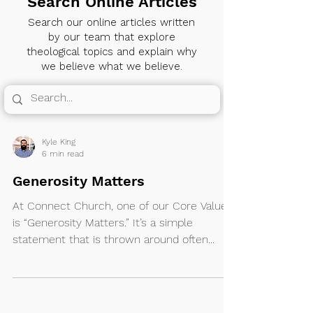
Search Online Articles
Search our online articles written
by our team that explore
theological topics and explain why
we believe what we believe.
Kyle King
6 min read
Generosity Matters
At Connect Church, one of our Core Values
is “Generosity Matters.” It’s a simple
statement that is thrown around often...