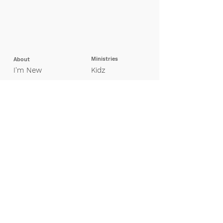
Ministries
About
I'm New
Kidz
Our Beliefs
Pretee
ns
Leadership
Students
Missions
Young Adults
Adults
Groups
Special Needs
Contact Us
Finance
Giving
My Giving Profile