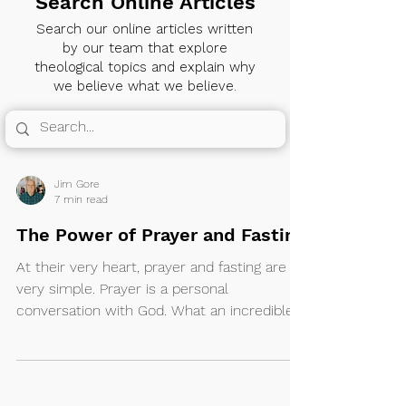
Search Online Articles
Search our online articles written
by our team that explore
theological topics and explain why
we believe what we believe.
Jim Gore
7 min read
The Power of Prayer and Fasting
At their very heart, prayer and fasting are
very simple. Prayer is a personal
conversation with God. What an incredible
privilege...