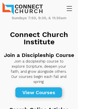
CONNECT
CHURCH
Sundays 7:50, 9:30, & 11:30am
Connect Church
Institute
Join a Discipleship Course
Join a discipleship course to
explore Scripture, deepen your
faith, and grow alongside others.
Our courses begin each fall and
spring.
View Courses