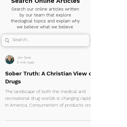
Search Online Articles
Search our online articles written
by our team that explore
theological topics and explain why
we believe what we believe.
Jim Gore
5 min read
Sober Truth: A Christian View on
Drugs
The landscape of both the medical and
recreational drug worlds is changing rapidly
in America. Consumerism of products once
banned from coast to coast has now
become a booming industry in many states
with others soon to follow.