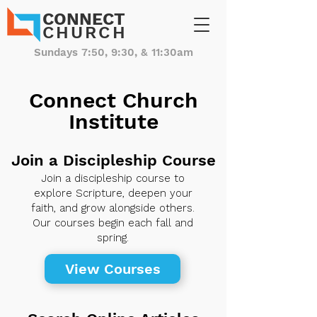
CONNECT
CHURCH
Sundays 7:50, 9:30, & 11:30am
Connect Church
Institute
Join a Discipleship Course
Join a discipleship course to
explore Scripture, deepen your
faith, and grow alongside others.
Our courses begin each fall and
spring.
View Courses