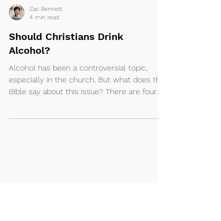
Zac Bennett
4 min read
Should Christians Drink
Alcohol?
Alcohol has been a controversial topic,
especially in the church. But what does the
Bible say about this issue? There are four
main...
Ministries
About
I'm New
Kidz